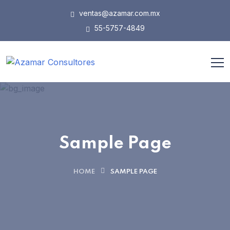
ventas@azamar.com.mx
55-5757-4849
Sample Page
HOME
SAMPLE PAGE