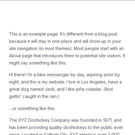
This is an example page. It’s different from a blog post
because it will stay in one place and will show up in your
site navigation (in most themes). Most people start with an
About page that introduces them to potential site visitors. It
might say something like this:
Hi there! I’m a bike messenger by day, aspiring actor by
night, and this is my website. I live in Los Angeles, have a
great dog named Jack, and I like piña coladas. (And
gettin’ caught in the rain.)
…or something like this:
The XYZ Doohickey Company was founded in 1971, and
has been providing quality doohickeys to the public ever
since. Located in Gotham City, XYZ employs over 2,000