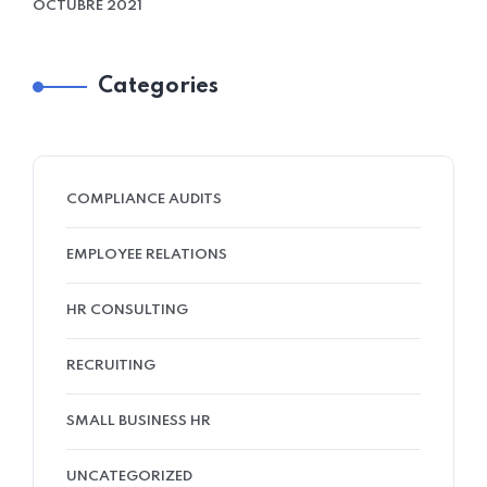
OCTUBRE 2021
Categories
COMPLIANCE AUDITS
EMPLOYEE RELATIONS
HR CONSULTING
RECRUITING
SMALL BUSINESS HR
UNCATEGORIZED