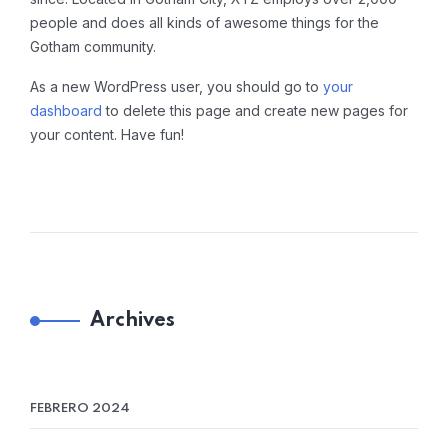
people and does all kinds of awesome things for the
Gotham community.
As a new WordPress user, you should go to
your
dashboard
to delete this page and create new pages for
your content. Have fun!
Archives
FEBRERO 2024