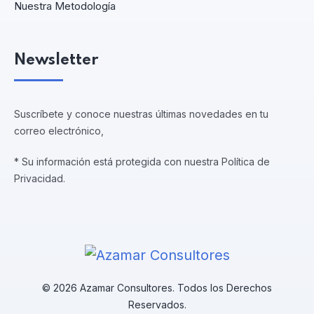
Nuestra Metodología
Newsletter
Suscríbete y conoce nuestras últimas novedades en tu
correo electrónico,
* Su información está protegida con nuestra Política de
Privacidad.
© 2026 Azamar Consultores. Todos los Derechos
Reservados.