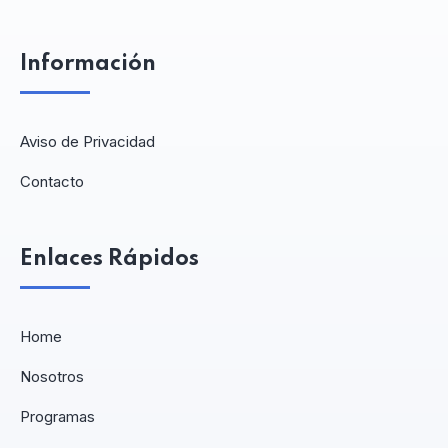
Información
Aviso de Privacidad
Contacto
Enlaces Rápidos
Home
Nosotros
Programas