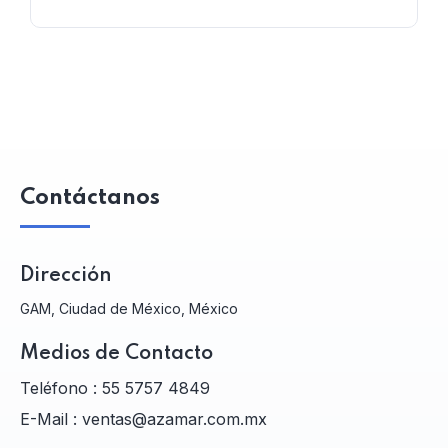
Contáctanos
Dirección
GAM, Ciudad de México, México
Medios de Contacto
Teléfono :
55 5757 4849
E-Mail :
ventas@azamar.com.mx