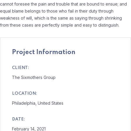
cannot foresee the pain and trouble that are bound to ensue; and
equal blame belongs to those who fail in their duty through
weakness of will, which is the same as saying through shrinking
from these cases are perfectly simple and easy to distinguish.
Project Information
CLIENT:
The Sixmothers Group
LOCATION:
Philadelphia, United States
DATE:
February 14, 2021