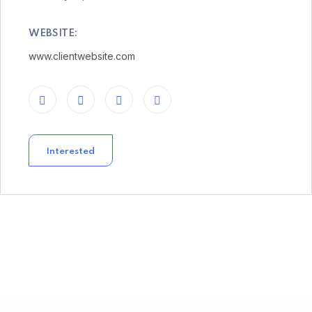
WEBSITE:
www.clientwebsite.com
Interested