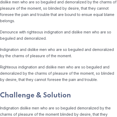
dislike men who are so beguiled and demoralized by the charms of
pleasure of the moment, so blinded by desire, that they cannot
foresee the pain and trouble that are bound to ensue equal blame
belongs.
Denounce with righteous indignation and dislike men who are so
beguiled and demoralized.
Indignation and dislike men who are so beguiled and demoralized
by the charms of pleasure of the moment.
Righteous indignation and dislike men who are so beguiled and
demoralized by the charms of pleasure of the moment, so blinded
by desire, that they cannot foresee the pain and trouble.
Challenge & Solution
Indignation dislike men who are so beguiled demoralized by the
charms of pleasure of the moment blinded by desire, that they