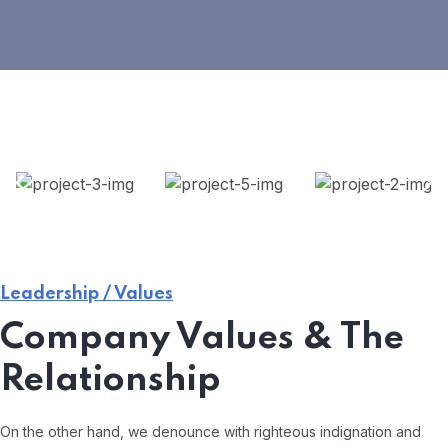
Leadership / Values
Company Values & The
Relationship
On the other hand, we denounce with righteous indignation and