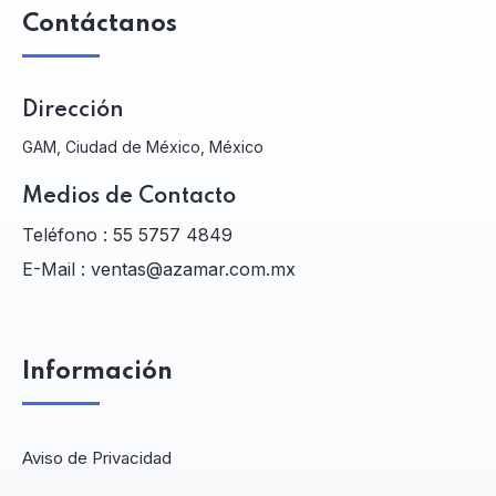
Contáctanos
Dirección
GAM, Ciudad de México, México
Medios de Contacto
Teléfono :
55 5757 4849
E-Mail :
ventas@azamar.com.mx
Información
Aviso de Privacidad