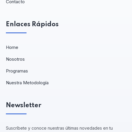
Contacto
Enlaces Rápidos
Home
Nosotros
Programas
Nuestra Metodología
Newsletter
Suscríbete y conoce nuestras últimas novedades en tu