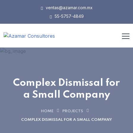
ventas@azamar.com.mx
55-5757-4849
Complex Dismissal for
a Small Company
HOME
PROJECTS
COMPLEX DISMISSAL FOR A SMALL COMPANY