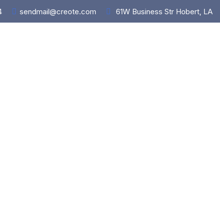
4
sendmail@creote.com
61W Business Str Hobert, LA