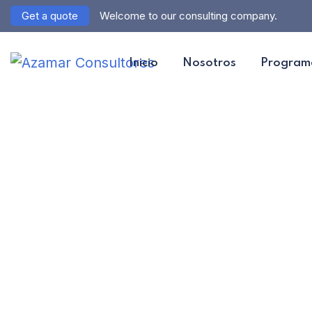
Get a quote
Welcome to our consulting company.
Inicio
Nosotros
Program