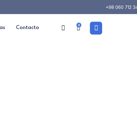
+98 060 712 3
0
as
Contacto